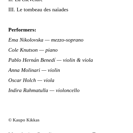
III. Le tombeau des naïades
Performers:
Ema Nikolovska — mezzo-soprano
Cole Knutson — piano
Pablo Hernán Benedí — violin & viola
Anna Molinari — violin
Oscar Holch — viola
Indira Rahmatulla — violoncello
© Kaupo Kikkas