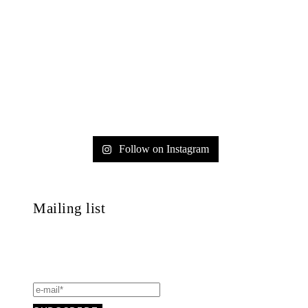
Follow on Instagram
Mailing list
Always get informed about concerts, masterclasses,
events and much more!