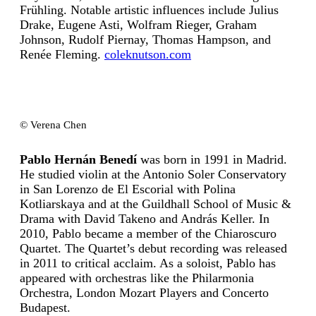
Frühling. Notable artistic influences include Julius
Drake, Eugene Asti, Wolfram Rieger, Graham
Johnson, Rudolf Piernay, Thomas Hampson, and
Renée Fleming.
coleknutson.com
© Verena Chen
Pablo Hernán Benedí
was born in 1991 in Madrid.
He studied violin at the Antonio Soler Conservatory
in San Lorenzo de El Escorial with Polina
Kotliarskaya and at the Guildhall School of Music &
Drama with David Takeno and András Keller. In
2010, Pablo became a member of the Chiaroscuro
Quartet. The Quartet’s debut recording was released
in 2011 to critical acclaim. As a soloist, Pablo has
appeared with orchestras like the Philarmonia
Orchestra, London Mozart Players and Concerto
Budapest.