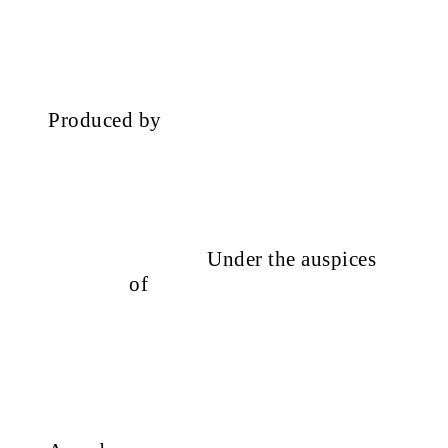
Produced by
Under the auspices
of