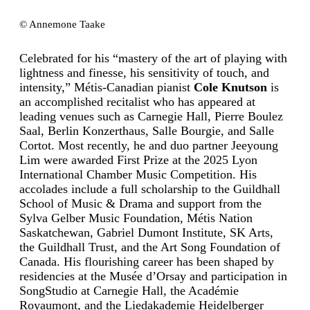
© Annemone Taake
Celebrated for his “mastery of the art of playing with
lightness and finesse, his sensitivity of touch, and
intensity,” Métis-Canadian pianist
Cole Knutson
is
an accomplished recitalist who has appeared at
leading venues such as Carnegie Hall, Pierre Boulez
Saal, Berlin Konzerthaus, Salle Bourgie, and Salle
Cortot. Most recently, he and duo partner Jeeyoung
Lim were awarded First Prize at the 2025 Lyon
International Chamber Music Competition. His
accolades include a full scholarship to the Guildhall
School of Music & Drama and support from the
Sylva Gelber Music Foundation, Métis Nation
Saskatchewan, Gabriel Dumont Institute, SK Arts,
the Guildhall Trust, and the Art Song Foundation of
Canada. His flourishing career has been shaped by
residencies at the Musée d’Orsay and participation in
SongStudio at Carnegie Hall, the Académie
Royaumont, and the Liedakademie Heidelberger