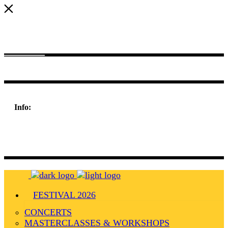
Nulla consequat massa quis enim. Donec pede justo, fringilla vel
aliquet nec eget arcu. In enim justo, rhoncus vitae.
Info:
198 West 21th Street,
Suite 721 New York,
NY 10010
FESTIVAL 2026
CONCERTS
MASTERCLASSES & WORKSHOPS