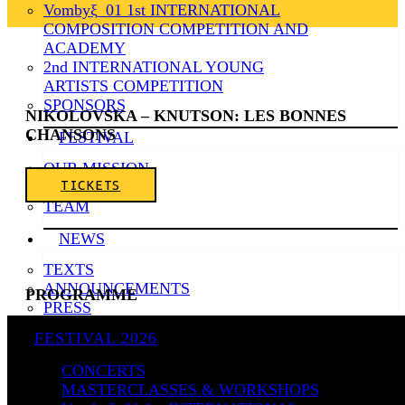
Vombyξ_01 1st INTERNATIONAL
COMPOSITION COMPETITION AND
ACADEMY
2nd INTERNATIONAL YOUNG
ARTISTS COMPETITION
SPONSORS
NIKOLOVSKA – KNUTSON: LES BONNES
CHANSONS
FESTIVAL
OUR MISSION
TICKETS
HISTORY
TEAM
NEWS
TEXTS
ANNOUNCEMENTS
PROGRAMME
PRESS
VIDEOS
Gabriel Fauré (1845–1924): La bonne chanson,
FESTIVAL 2026
Op.61 (1892–94)
ARCHIVE
CONCERTS
CONTACT
I. Une Sainte en son aureole
MASTERCLASSES & WORKSHOPS
ΕΛ