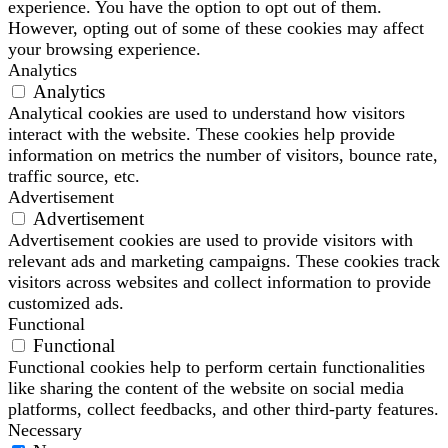
experience. You have the option to opt out of them.
However, opting out of some of these cookies may affect
your browsing experience.
Analytics
Analytics
Analytical cookies are used to understand how visitors
interact with the website. These cookies help provide
information on metrics the number of visitors, bounce rate,
traffic source, etc.
Advertisement
Advertisement
Advertisement cookies are used to provide visitors with
relevant ads and marketing campaigns. These cookies track
visitors across websites and collect information to provide
customized ads.
Functional
Functional
Functional cookies help to perform certain functionalities
like sharing the content of the website on social media
platforms, collect feedbacks, and other third-party features.
Necessary