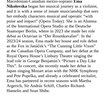
Macedonian-Canadian mezzo-soprano
Ema
Nikolovska
began her musical journey as a violinist,
and it is with a sense of innate musicianship that sees
her embody characters musical and operatic “with
poise and impact” (Opera Today). She is an Alumna
of the International Opera Studio at the Deutsche
Staatsoper Berlin, where in 2023 she made her role
debut as Octavian in “Der Rosenkavalier”. In the
2023/24 season, Ema made her house and role debut
as the Fox in Janáček’s “The Cunning Little Vixen”
at the Canadian Opera Company, and her debut at the
Royal Opera House’s Linbury Theatre singing the
lead role in George Benjamin’s “Picture a Day Like
This”. In concert, she recently made her debut in
Japan singing Mozart arias with the NHK Symphony
and Petr Popelka, and already a celebrated recitalist,
Ema has partnered in recent seasons with Martha
Argerich, Sir András Schiff, Charles Richard-
Hamelin and Sean Shibe.