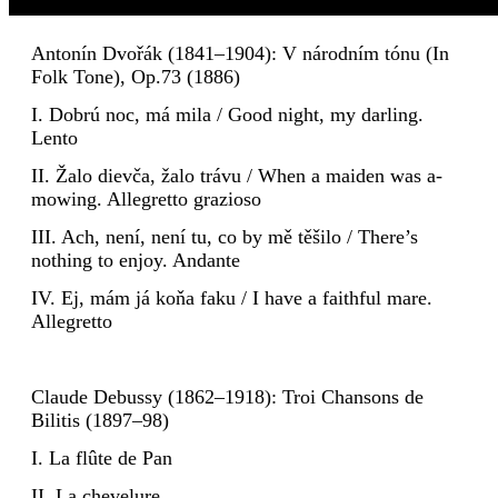
Antonín Dvořák (1841–1904): V národním tónu (In
Folk Tone), Op.73 (1886)
I. Dobrú noc, má mila / Good night, my darling.
Lento
II. Žalo dievča, žalo trávu / When a maiden was a-
mowing. Allegretto grazioso
III. Ach, není, není tu, co by mě těšilo / There’s
nothing to enjoy. Andante
IV. Ej, mám já koňa faku / I have a faithful mare.
Allegretto
Claude Debussy (1862–1918): Troi Chansons de
Bilitis (1897–98)
I. La flûte de Pan
II. La chevelure