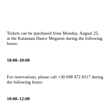
Tickets can be purchased from Monday, August 25,
at the Kalamata Dance Megaron during the following
hours:
18:00–20:00
For reservations, please call +30
698 472 8117
during
the following hours:
10:00–12:00