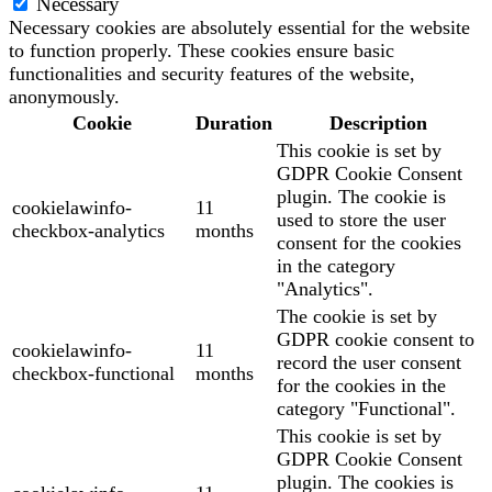
Necessary
Necessary cookies are absolutely essential for the website
to function properly. These cookies ensure basic
functionalities and security features of the website,
anonymously.
Cookie
Duration
Description
This cookie is set by
GDPR Cookie Consent
plugin. The cookie is
cookielawinfo-
11
used to store the user
checkbox-analytics
months
consent for the cookies
in the category
"Analytics".
The cookie is set by
GDPR cookie consent to
cookielawinfo-
11
record the user consent
checkbox-functional
months
for the cookies in the
category "Functional".
This cookie is set by
GDPR Cookie Consent
plugin. The cookies is