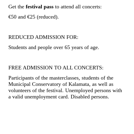
Get the
festival pass
to attend all concerts:
€50 and €25 (reduced).
REDUCED ADMISSION FOR:
Students and people over 65 years of age.
FREE ADMISSION TO ALL CONCERTS:
Participants of the masterclasses, students of the
Municipal Conservatory of Kalamata, as well as
volunteers of the festival. Unemployed persons with
a valid unemployment card. Disabled persons
.