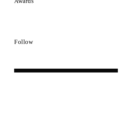
Awards
Follow