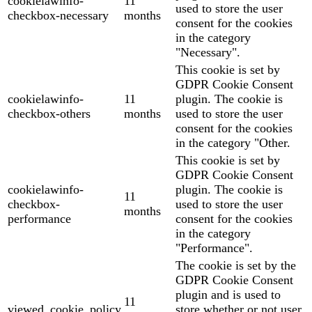
cookielawinfo-
11
used to store the user
checkbox-necessary
months
consent for the cookies
in the category
"Necessary".
This cookie is set by
GDPR Cookie Consent
cookielawinfo-
11
plugin. The cookie is
checkbox-others
months
used to store the user
consent for the cookies
in the category "Other.
This cookie is set by
GDPR Cookie Consent
cookielawinfo-
plugin. The cookie is
11
checkbox-
used to store the user
months
performance
consent for the cookies
in the category
"Performance".
The cookie is set by the
GDPR Cookie Consent
plugin and is used to
11
viewed_cookie_policy
store whether or not user