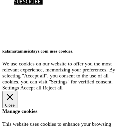
International Kalamata Music Days © 2026
Website:
Yiota Vergo
Privacy policy
kalamatamusicdays.com uses cookies.
We use cookies on our website to offer you the most
relevant experience, memorizing your preferences. By
selecting "Accept all", you consent to the use of all
cookies. you can visit "Settings" for verified consent.
Settings
Accept all
Reject all
Close
Manage cookies
This website uses cookies to enhance your browsing